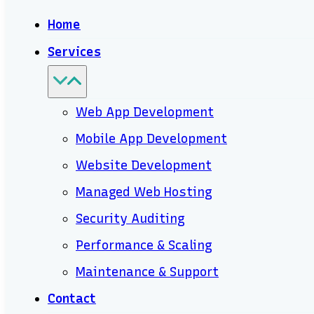
Home
Services
Web App Development
Mobile App Development
Website Development
Managed Web Hosting
Security Auditing
Performance & Scaling
Maintenance & Support
Contact