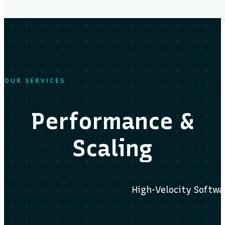
OUR SERVICES
Performance &
Scaling
High-Velocity Softwa