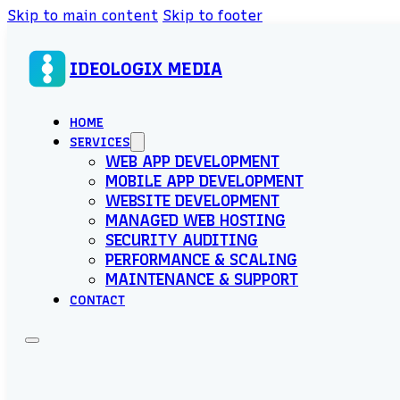
Skip to main content
Skip to footer
IDEOLOGIX MEDIA
HOME
SERVICES
WEB APP DEVELOPMENT
MOBILE APP DEVELOPMENT
WEBSITE DEVELOPMENT
MANAGED WEB HOSTING
SECURITY AUDITING
PERFORMANCE & SCALING
MAINTENANCE & SUPPORT
CONTACT