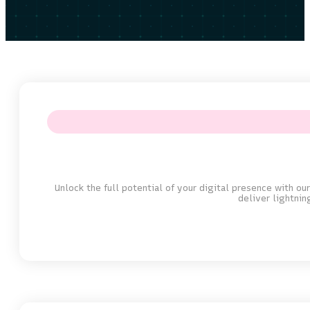
Unlock the full potential of your digital presence with o
deliver lightni