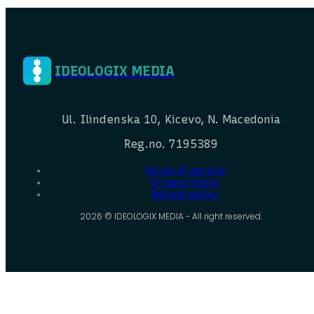
IDEOLOGIX MEDIA
Ul. Ilindenska 10, Kicevo, N. Macedonia
Reg.no. 7195389
Terms of service
Privacy Policy
Refund policy
2026 © IDEOLOGIX MEDIA - All right reserved.