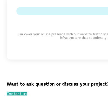
Empower your online presence with our website traffic sca
infrastructure that seamlessly 
Want to ask question or discuss your project
Contact us